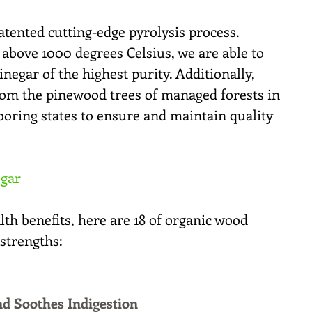
tented cutting-edge pyrolysis process. 
above 1000 degrees Celsius, we are able to 
inegar of the highest purity. Additionally, 
m the pinewood trees of managed forests in 
oring states to ensure and maintain quality 
egar
th benefits, here are 18 of organic wood 
strengths:
nd Soothes Indigestion