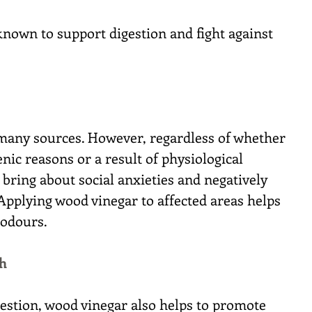
nown to support digestion and fight against 
any sources. However, regardless of whether 
nic reasons or a result of physiological 
 bring about social anxieties and negatively 
 Applying wood vinegar to affected areas helps 
 odours.
th
estion, wood vinegar also helps to promote 