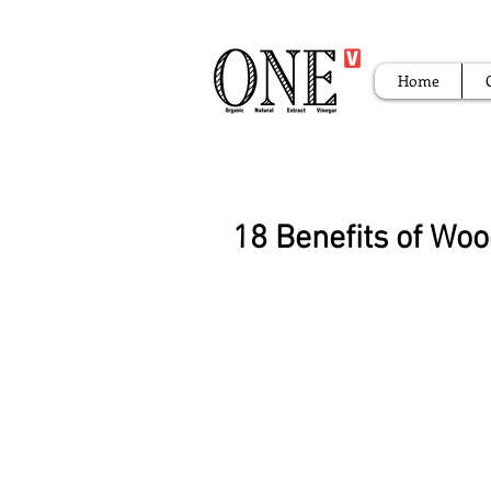
Home
18 Benefits of Wo