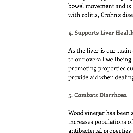
bowel movement and is s
with colitis, Crohn’s di
4. Supports Liver Healt
As the liver is our main 
to our overall wellbeing
promoting properties sup
provide aid when dealing
5. Combats Diarrhoea
Wood vinegar has been s
increases populations of
antibacterial properties 