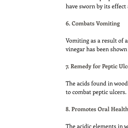
have sworn by its effect
6. Combats Vomiting
Vomiting as a result of 
vinegar has been shown t
7. Remedy for Peptic Ulc
The acids found in wood
to combat peptic ulcers.
8. Promotes Oral Healt
The acidic elements in w