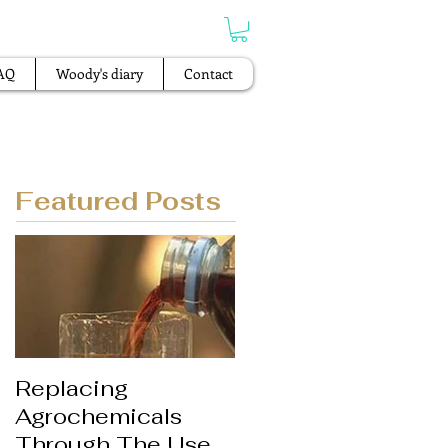
AQ
Woody's diary
Contact
Featured Posts
Replacing
Agrochemicals
Through The Use