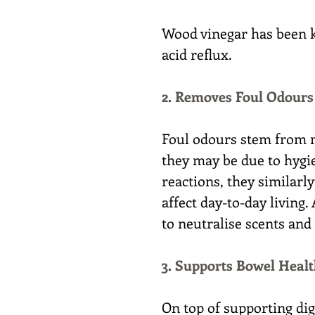
Wood vinegar has been k
acid reflux.
2. Removes Foul Odours
Foul odours stem from m
they may be due to hygie
reactions, they similarly
affect day-to-day living.
to neutralise scents and
3. Supports Bowel Heal
On top of supporting dig