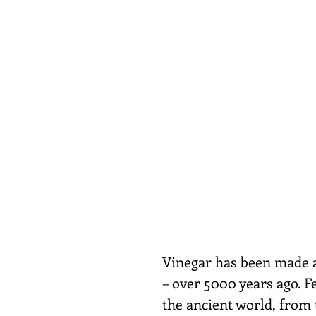
Vinegar has been made a
– over 5000 years ago. Fe
the ancient world, from 