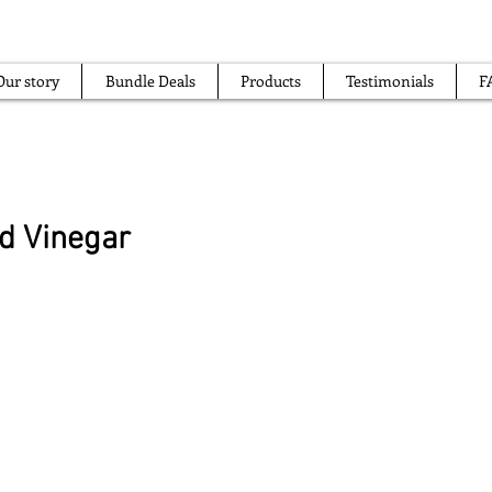
Our story
Bundle Deals
Products
Testimonials
F
od Vinegar