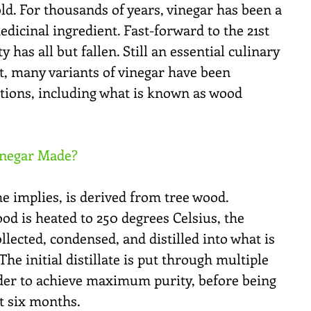
d. For thousands of years, vinegar has been a 
icinal ingredient. Fast-forward to the 21st 
 has all but fallen. Still an essential culinary 
t, many variants of vinegar have been 
tions, including what is known as wood 
inegar Made?
e implies, is derived from tree wood. 
od is heated to 250 degrees Celsius, the 
lected, condensed, and distilled into what is 
e initial distillate is put through multiple 
rder to achieve maximum purity, before being 
st six months.