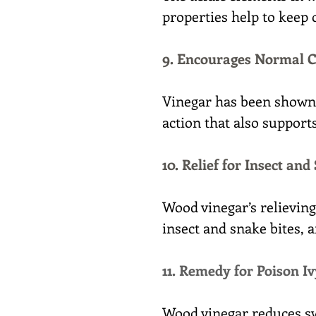
properties help to keep o
9. Encourages Normal C
Vinegar has been shown t
action that also support
10. Relief for Insect and
Wood vinegar’s relieving 
insect and snake bites, 
11. Remedy for Poison Iv
Wood vinegar reduces sw