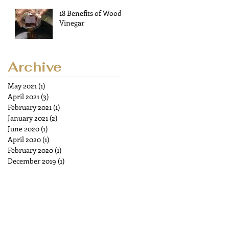
18 Benefits of Wood
Vinegar
Archive
May 2021
(1)
1 post
April 2021
(3)
3 posts
February 2021
(1)
1 post
January 2021
(2)
2 posts
June 2020
(1)
1 post
April 2020
(1)
1 post
February 2020
(1)
1 post
December 2019
(1)
1 post