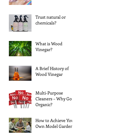
Trust natural or
chemicals?
What is Wood
Vinegar?
A Brief History of
Wood Vinegar
Multi-Purpose
Cleaners – Why Go
Organic?
How to Achieve Your
Own Model Garden