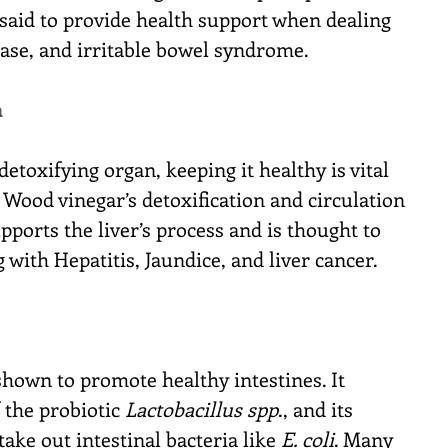
aid to provide health support when dealing 
sease, and irritable bowel syndrome.
h
detoxifying organ, keeping it healthy is vital 
. Wood vinegar’s detoxification and circulation 
ports the liver’s process and is thought to 
 with Hepatitis, Jaundice, and liver cancer.
hown to promote healthy intestines. It 
 the probiotic 
Lactobacillus spp
., and its 
take out intestinal bacteria like 
E. coli
. Many 