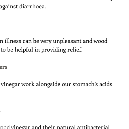
 against diarrhoea.
an illness can be very unpleasant and wood 
o be helpful in providing relief.
ers
 vinegar work alongside our stomach’s acids 
h
ood vinegar and their natural antibacterial 