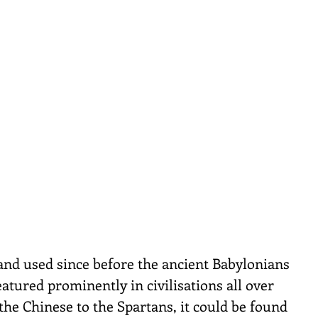
nd used since before the ancient Babylonians 
atured prominently in civilisations all over 
the Chinese to the Spartans, it could be found 