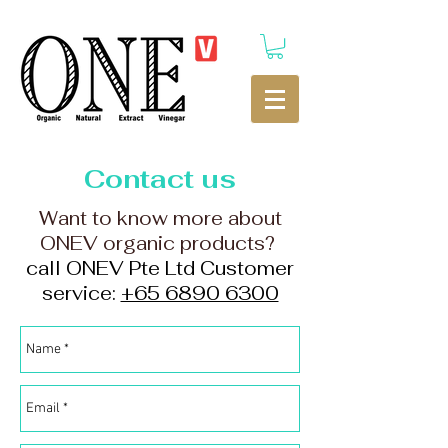
Contact us
Want to know more about
ONEV organic products?
call ONEV Pte Ltd Customer
service:
+65 6890 6300