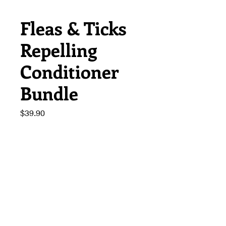
Fleas & Ticks
Repelling
Conditioner
Bundle
Price
$39.90
Quantity
*
Add to Cart